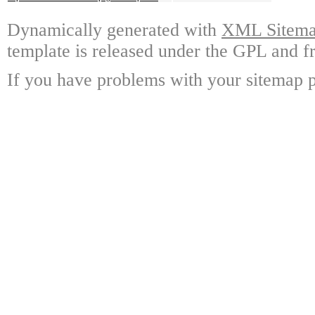
Dynamically generated with
XML Sitemap
template is released under the GPL and fr
If you have problems with your sitemap p