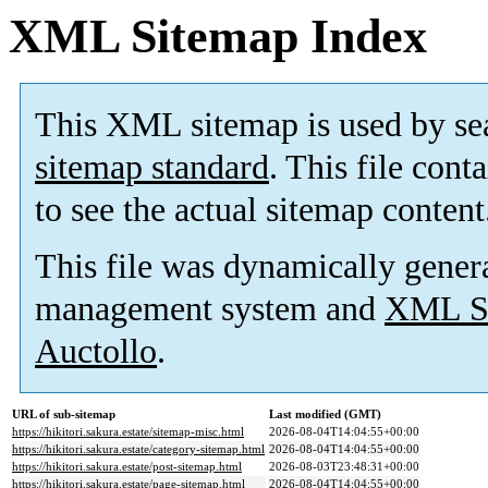
XML Sitemap Index
This XML sitemap is used by se
sitemap standard
. This file cont
to see the actual sitemap content
This file was dynamically gener
management system and
XML Si
Auctollo
.
URL of sub-sitemap
Last modified (GMT)
https://hikitori.sakura.estate/sitemap-misc.html
2026-08-04T14:04:55+00:00
https://hikitori.sakura.estate/category-sitemap.html
2026-08-04T14:04:55+00:00
https://hikitori.sakura.estate/post-sitemap.html
2026-08-03T23:48:31+00:00
https://hikitori.sakura.estate/page-sitemap.html
2026-08-04T14:04:55+00:00